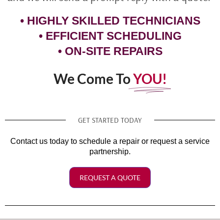
• HIGHLY SKILLED TECHNICIANS
• EFFICIENT SCHEDULING
• ON-SITE REPAIRS
We Come To
YOU!
GET STARTED TODAY
Contact us today to schedule a repair or request a service
partnership.
REQUEST A QUOTE