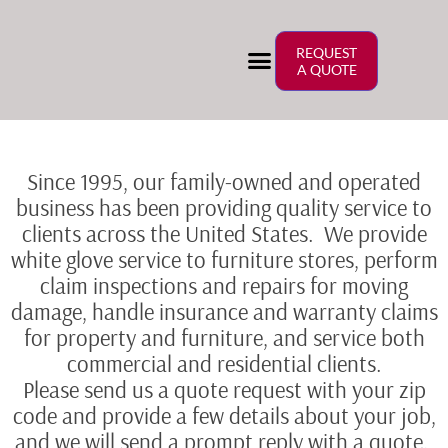
REQUEST
A QUOTE
Since 1995, our family-owned and operated
business has been providing quality service to
clients across the United States. We provide
white glove service to furniture stores, perform
claim inspections and repairs for moving
damage, handle insurance and warranty claims
for property and furniture, and service both
commercial and residential clients.
Please send us a quote request with your zip
code and provide a few details about your job,
and we will send a prompt reply with a quote.